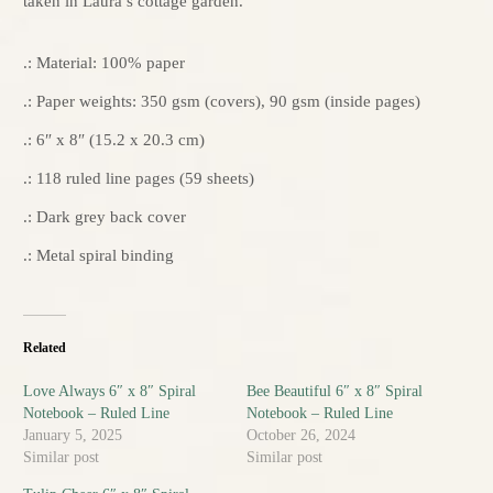
taken in Laura’s cottage garden.
.: Material: 100% paper
.: Paper weights: 350 gsm (covers), 90 gsm (inside pages)
.: 6″ x 8″ (15.2 x 20.3 cm)
.: 118 ruled line pages (59 sheets)
.: Dark grey back cover
.: Metal spiral binding
Related
Love Always 6″ x 8″ Spiral
Bee Beautiful 6″ x 8″ Spiral
Notebook – Ruled Line
Notebook – Ruled Line
January 5, 2025
October 26, 2024
Similar post
Similar post