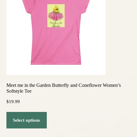
options
may
be
chosen
on
the
product
page
Meet me in the Garden Butterfly and Coneflower Women’s
Softstyle Tee
$
19.99
This
Select options
product