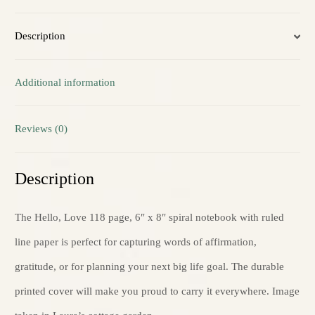
Ruled
Description
Line
quantity
Additional information
Reviews (0)
Description
The Hello, Love 118 page, 6″ x 8″ spiral notebook with ruled
line paper is perfect for capturing words of affirmation,
gratitude, or for planning your next big life goal. The durable
printed cover will make you proud to carry it everywhere. Image