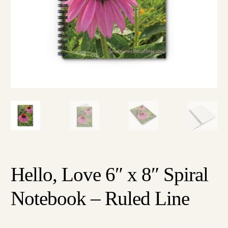
Hello, Love 6″ x 8″ Spiral
Notebook – Ruled Line