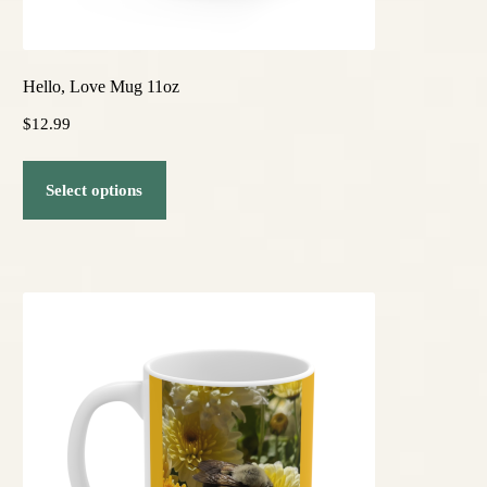
Hello, Love Mug 11oz
$
12.99
This
Select options
product
has
multiple
variants.
The
options
may
be