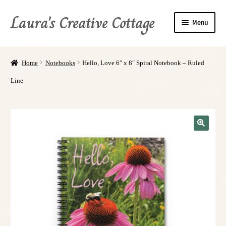
Laura's Creative Cottage
Menu
About Me
Home
Notebooks
Hello, Love 6″ x 8″ Spiral Notebook – Ruled
Shop
Line
Books
Refund, Return, and Privacy Policies
My Account