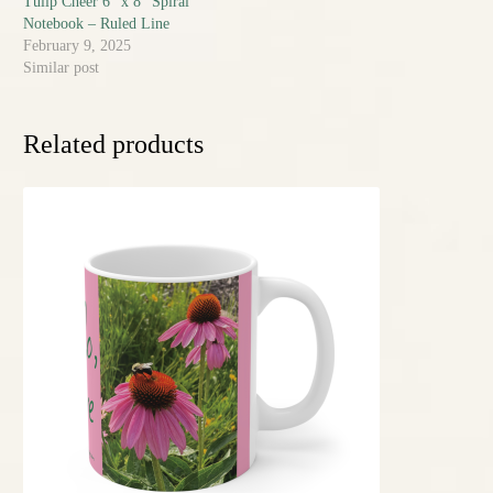
Tulip Cheer 6″ x 8″ Spiral
Notebook – Ruled Line
February 9, 2025
Similar post
Related products