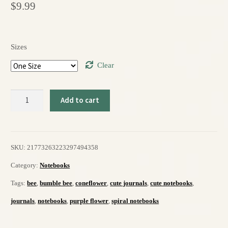
$
9.99
Sizes
Clear
Hello,
Add to cart
Love
6"
SKU:
21773263223297494358
x
Category:
Notebooks
8"
Tags:
bee
,
bumble bee
,
coneflower
,
cute journals
,
cute notebooks
,
Spiral
journals
,
notebooks
,
purple flower
,
spiral notebooks
Notebook
-