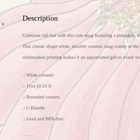
Description
Celebrate fall fun with this cute mug featuring a pumpkin, bl
This classic shape white, durable ceramic mug comes in the 
sublimation printing makes it an appreciated gift to every tr
.: White ceramic
.: 11oz (0.33 l)
.: Rounded corners
.: C-Handle
.: Lead and BPA-free