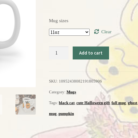
Mug sizes
Clear
Halloween
Add to cart
Mug
11oz
SKU:
10952438082191805906
quantity
Category:
Mugs
Tags:
black cat
,
cute Halloween gift
,
fall mug
,
ghost
mug
,
pumpkin