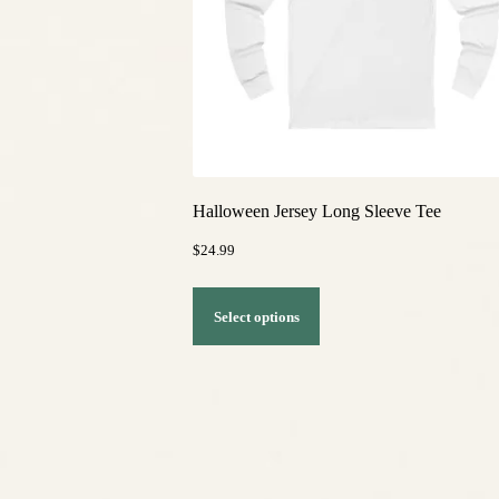
Halloween Jersey Long Sleeve Tee
$
24.99
This
Select options
product
has
multiple
variants.