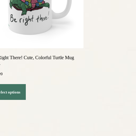
ight There! Cute, Colorful Turtle Mug
z
99
This
elect options
product
has
multiple
variants.