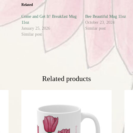
Related
Come and Get It! Breakfast Mug
Bee Beautiful Mug 11oz
11oz
October 23, 2024
January 25, 2026
Similar post
Similar post
Related products