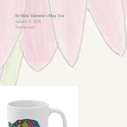
Be Mine Valentine’s Mug 11oz
January 4, 2026
Similar post