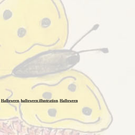
,
Halloween
,
halloween illustration
,
Halloween