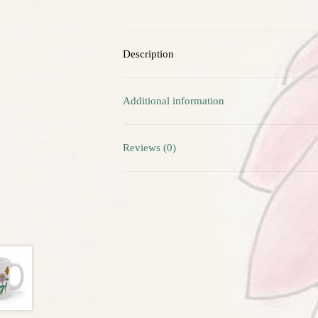
Description
Additional information
Reviews (0)