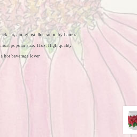
ack cat, and ghost illustration by Laura.
most popular size, 11oz. High quality
ue hot beverage lover.