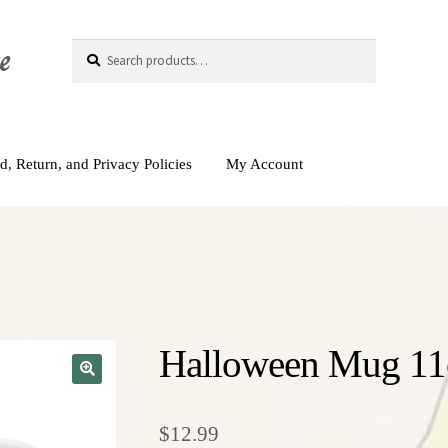
e
Search
Search
for:
d, Return, and Privacy Policies
My Account
Halloween Mug 11
$
12.99