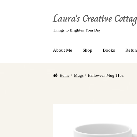
Laura's Creative Cottag
Things to Brighten Your Day
About Me
Shop
Books
Refun
Home
Mugs
Halloween Mug 11oz