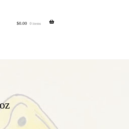
$
0.00
0 items
oz